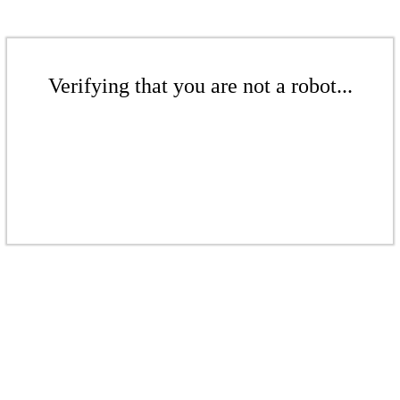
Verifying that you are not a robot...