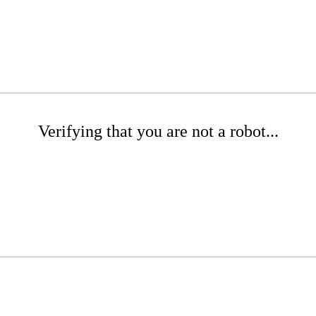
Verifying that you are not a robot...