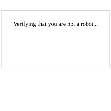
Verifying that you are not a robot...