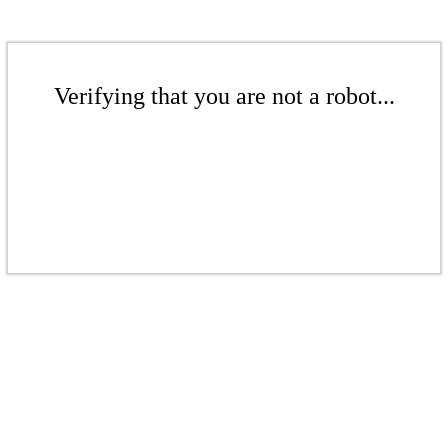
Verifying that you are not a robot...