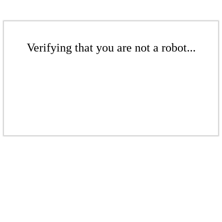
Verifying that you are not a robot...