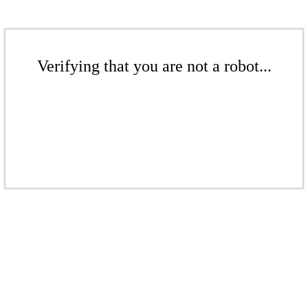
Verifying that you are not a robot...