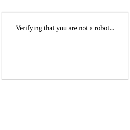
Verifying that you are not a robot...