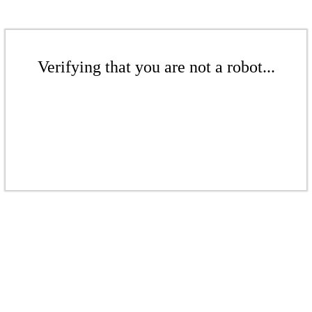
Verifying that you are not a robot...