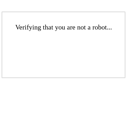
Verifying that you are not a robot...