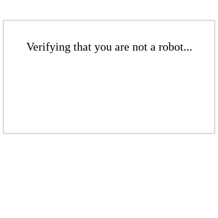
Verifying that you are not a robot...