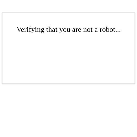
Verifying that you are not a robot...