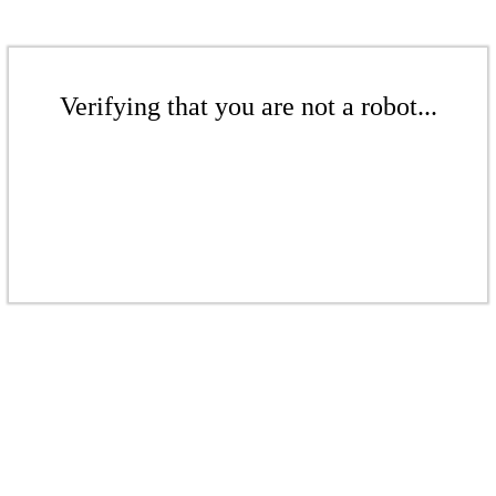
Verifying that you are not a robot...