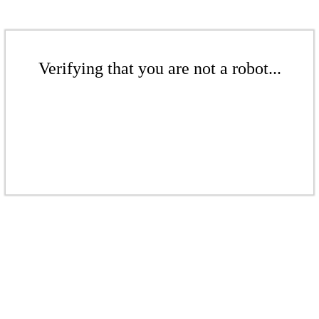
Verifying that you are not a robot...