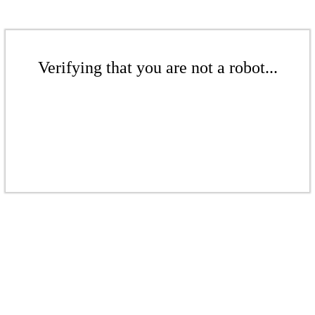
Verifying that you are not a robot...