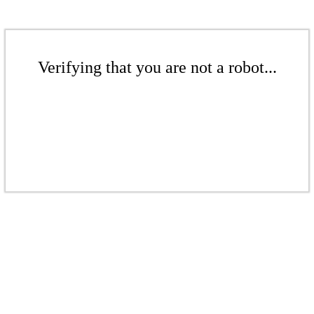
Verifying that you are not a robot...