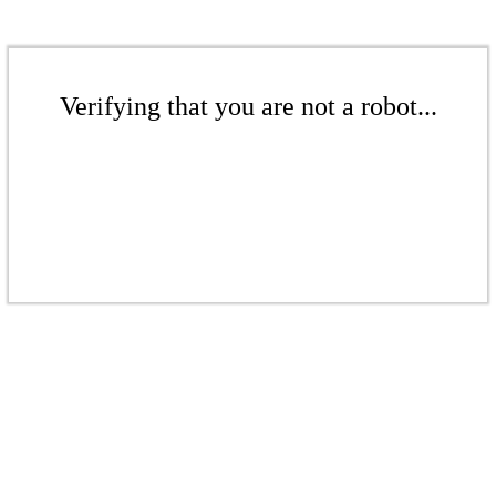
Verifying that you are not a robot...