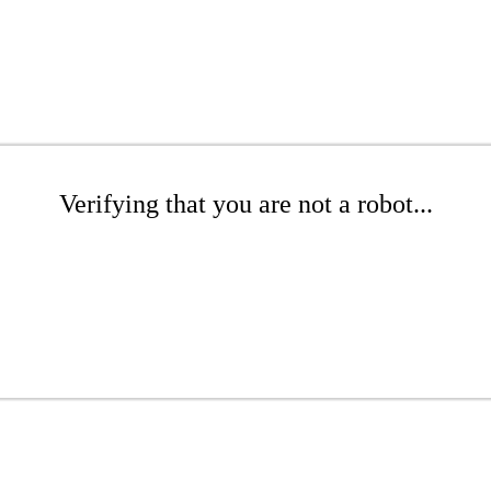
Verifying that you are not a robot...