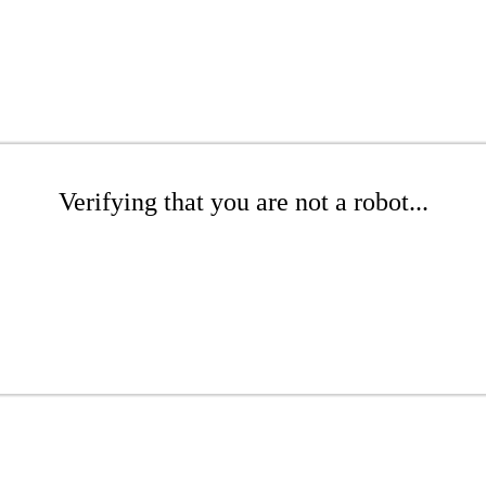
Verifying that you are not a robot...