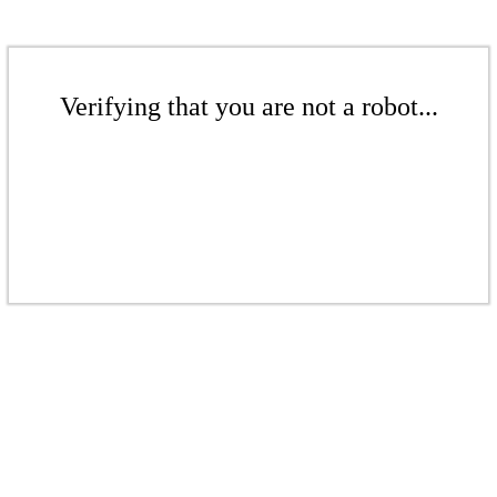
Verifying that you are not a robot...