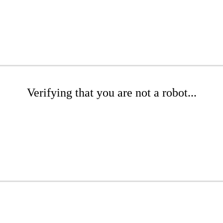
Verifying that you are not a robot...