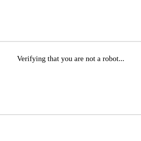
Verifying that you are not a robot...