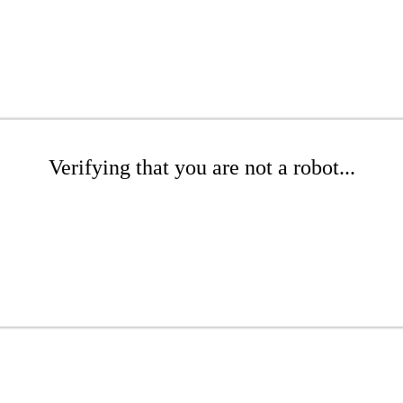
Verifying that you are not a robot...