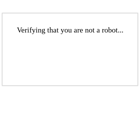
Verifying that you are not a robot...