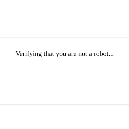
Verifying that you are not a robot...