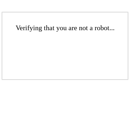
Verifying that you are not a robot...