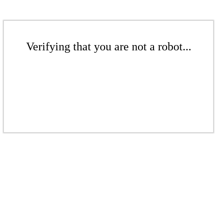
Verifying that you are not a robot...