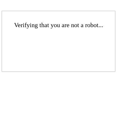
Verifying that you are not a robot...