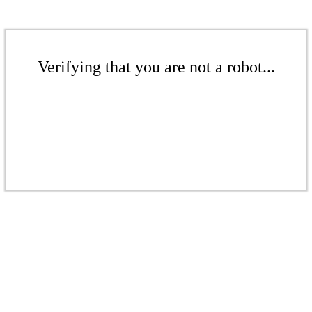
Verifying that you are not a robot...