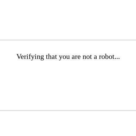
Verifying that you are not a robot...