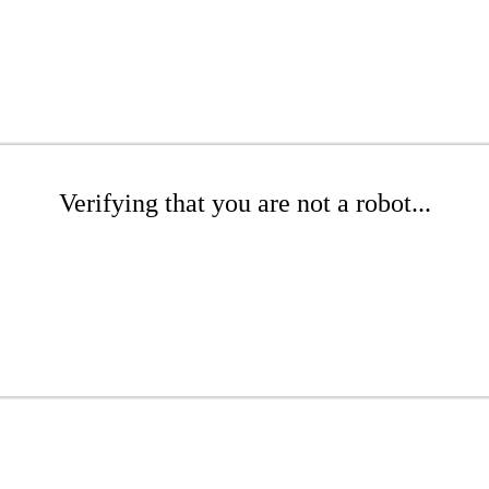
Verifying that you are not a robot...