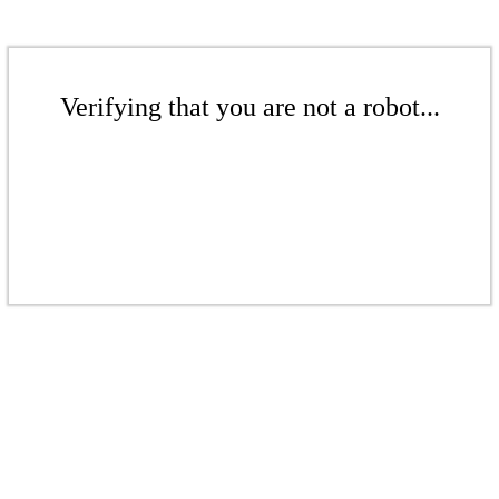
Verifying that you are not a robot...