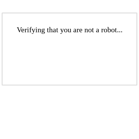
Verifying that you are not a robot...