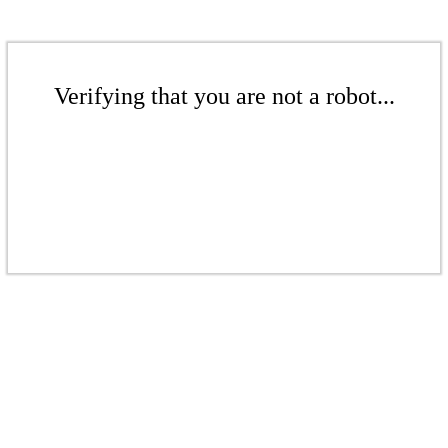
Verifying that you are not a robot...