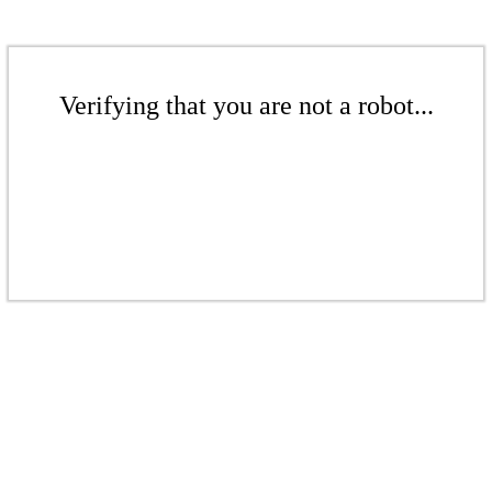
Verifying that you are not a robot...